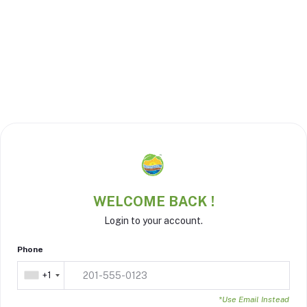
WELCOME BACK !
Login to your account.
Phone
+1
*Use Email Instead