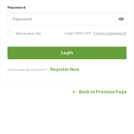
Password
Login With OTP /
Forgot password?
Remember Me
Login
Register Now
Dont have an account?
Back to Previous Page