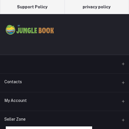
Support Policy
privacy policy
Contacts
Address
My Account
Phone
Login
Seller Zone
Email
Order History