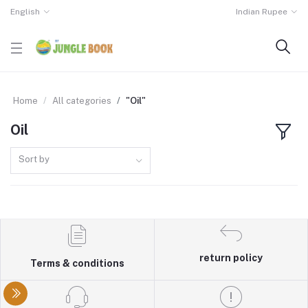
English
Indian Rupee
Home
All categories
"Oil"
Oil
Sort by
return policy
Terms & conditions