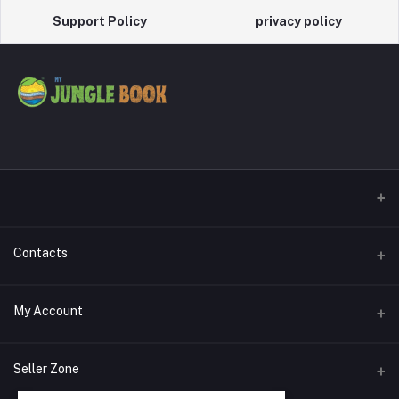
Support Policy
privacy policy
Contacts
Address
My Account
Phone
Login
Seller Zone
Email
Order History