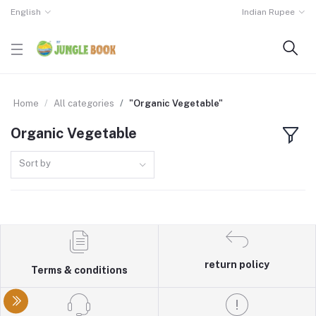
English
Indian Rupee
Home
All categories
"Organic Vegetable"
Organic Vegetable
Sort by
return policy
Terms & conditions